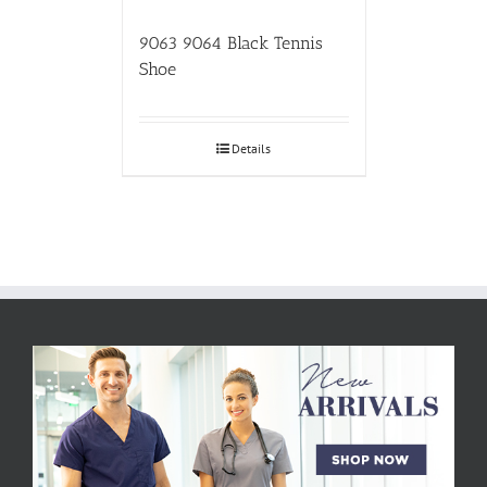
9063 9064 Black Tennis
Shoe
Details