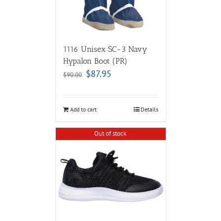
1116 Unisex SC-3 Navy
Hypalon Boot (PR)
$
87.95
$
90.00
Add to cart
Details
Out of stock