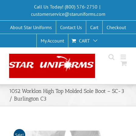
Skip
Call Us Today! (800) 576-2750
|
to
customerservice@staruniforms.com
content
About Star Uniforms
Contact Us
Cart
Checkout
My Account
CART
1052 Worklon High Top Molded Sole Boot – SC-3
/ Burlington C3
Sale!