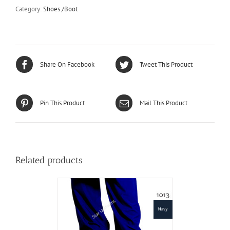
Molded
Category:
Shoes /Boot
Sole
Boot
-
SC-
3
/
Share On Facebook
Tweet This Product
Burlington
C3
quantity
Pin This Product
Mail This Product
Related products