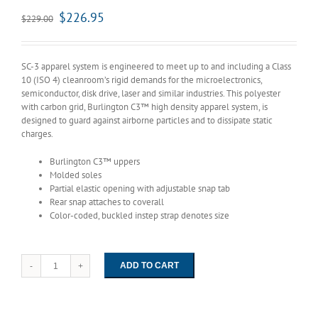
$
226.95
$
229.00
SC-3 apparel system is engineered to meet up to and including a Class
10 (ISO 4) cleanroom’s rigid demands for the microelectronics,
semiconductor, disk drive, laser and similar industries. This polyester
with carbon grid, Burlington C3™ high density apparel system, is
designed to guard against airborne particles and to dissipate static
charges.
Burlington C3™ uppers
Molded soles
Partial elastic opening with adjustable snap tab
Rear snap attaches to coverall
Color-coded, buckled instep strap denotes size
ADD TO CART
1052
Worklon
High
Top