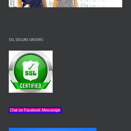
SSL SECURE ORDERS
Chat on Facebook Messenger