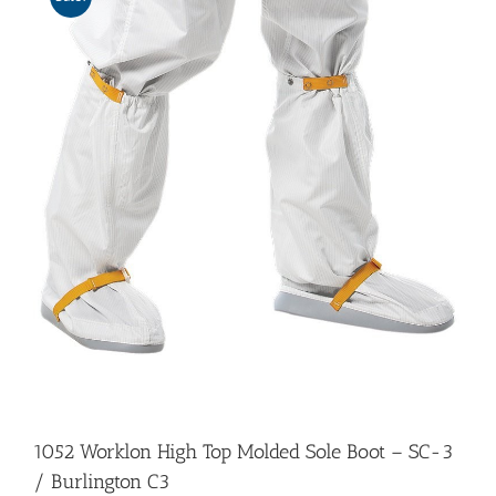
1052 Worklon High Top Molded Sole Boot – SC-3
/ Burlington C3