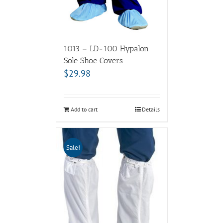
1013 – LD-100 Hypalon
Sole Shoe Covers
$
29.98
Add to cart
Details
Sale!