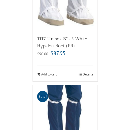
1117 Unisex SC-3 White
Hypalon Boot (PR)
$
87.95
$
90.00
Add to cart
Details
Sale!