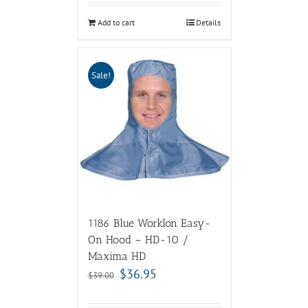
Add to cart
Details
Sale!
1186 Blue Worklon Easy-
On Hood – HD-10 /
Maxima HD
$
36.95
$
39.00