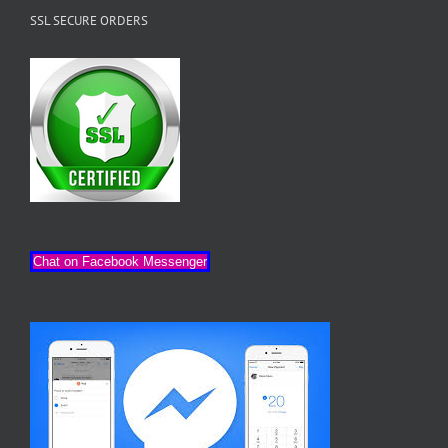
SSL SECURE ORDERS
Chat on Facebook Messenger