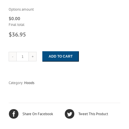
Options amount
$0.00
Final total
$36.95
ADD TO CART
1126
Unisex
HD-
ESD
White
Category:
Hoods
Easy-
On
Hood
quantity
Share On Facebook
Tweet This Product