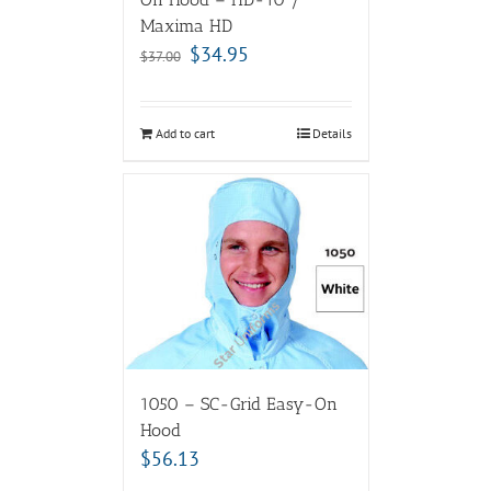
Maxima HD
$
34.95
$
37.00
Add to cart
Details
1050 – SC-Grid Easy-On
Hood
$
56.13