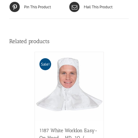
Pin This Product
Mail This Product
Related products
Sale!
1187 White Worklon Easy-
On Hood – HD-10 /