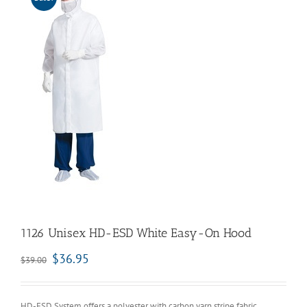
1126 Unisex HD-ESD White Easy-On Hood
$
36.95
$
39.00
HD-ESD System offers a polyester with carbon yarn stripe fabric.