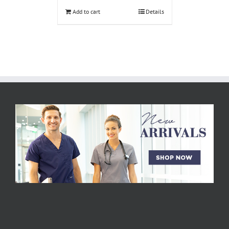
Add to cart
Details