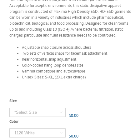
Acceptable for aseptic environments, this static dissipative apparel
program is constructed of Maxima High Density ESD. HD-ESD garments
can be worn in a variety of industries which include pharmaceutical,
biotechnical, biological and food processing. Designed for cleanrooms
up to and including Class 10 (ISO 4), where bacterial filtration, static
charges, particulate and fluid resistance needs to be controlled.
Adjustable snap closure across shoulders
Two sets of vertical snaps for facemask attachment
Rear horizontal snap adjustment
Color-coded hang loop denotes size
Gamma compatible and autoclavable
Unisex Sizes: S-XL, (2XL extra charge)
Size

$0.00
Color

$0.00