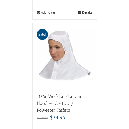
Add to cart
Details
Sale!
1076 Worklon Contour
Hood – LD-100 /
Polyester Taffeta
$
34.95
$
37.00