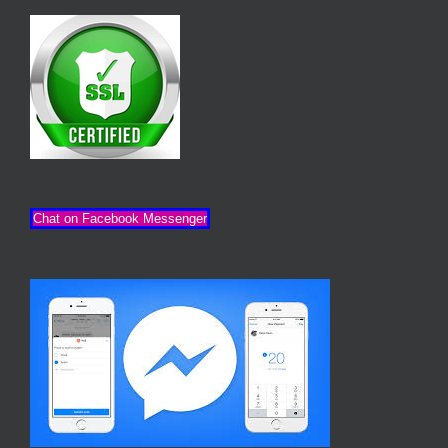
Chat on Facebook Messenger