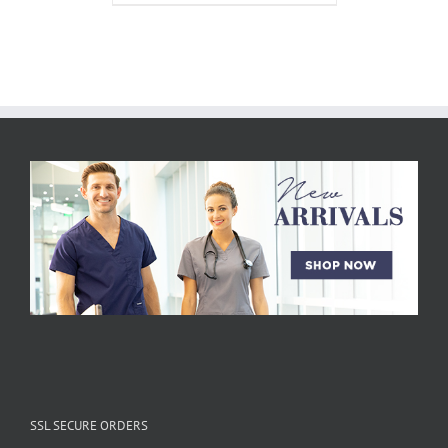
SSL SECURE ORDERS