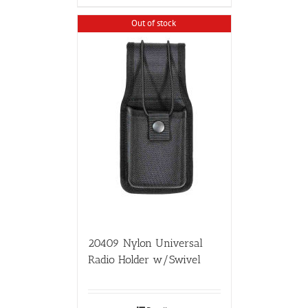
Out of stock
20409 Nylon Universal
Radio Holder w/Swivel