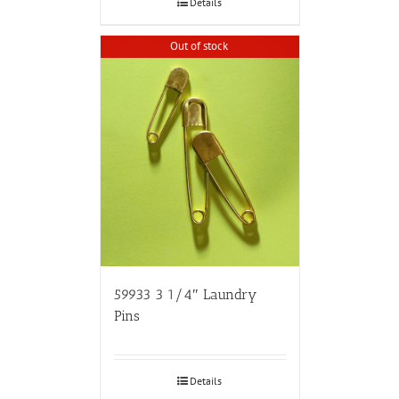
Details
Out of stock
59933 3 1/4″ Laundry
Pins
Details