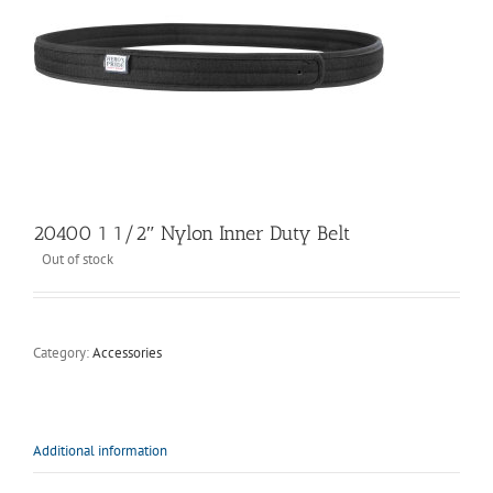
20400 1 1/2″ Nylon Inner Duty Belt
Out of stock
Category:
Accessories
Additional information