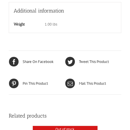
Additional information
1.00 lbs
Weight
Share On Facebook
Tweet This Product
Pin This Product
Mail This Product
Related products
Out of stock