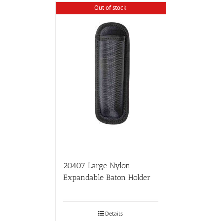
Out of stock
20407 Large Nylon
Expandable Baton Holder
Details