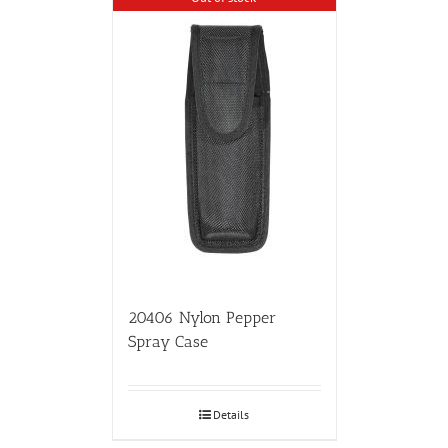
20406 Nylon Pepper
Spray Case
Details