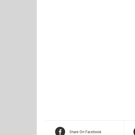
Share On Facebook