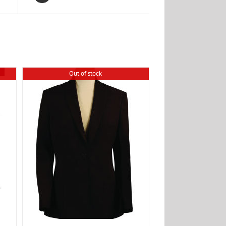
Out of stock