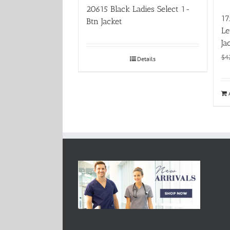
20615 Black Ladies Select 1-
17
Btn Jacket
Le
Ja
$
4
Details