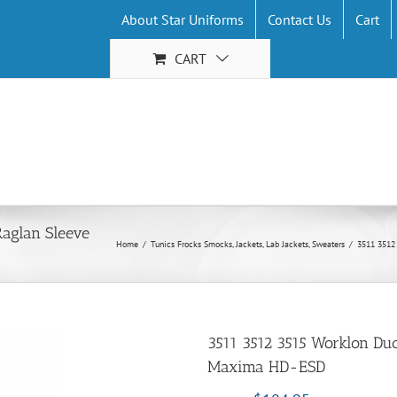
About Star Uniforms
Contact Us
Cart
CART
Raglan Sleeve
Home
/
Tunics Frocks Smocks
,
Jackets, Lab Jackets, Sweaters
/
3511 3512
3511 3512 3515 Worklon Duo
Maxima HD-ESD