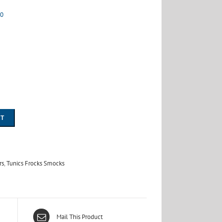
00
RT
rs
,
Tunics Frocks Smocks
Mail This Product