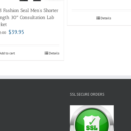
5 Fashion Seal Men’s Shorter
ngth 30″ Consultation Lab
Details
cket
$
39.95
2.00
Add to cart
Details
SSL SECURE ORDERS