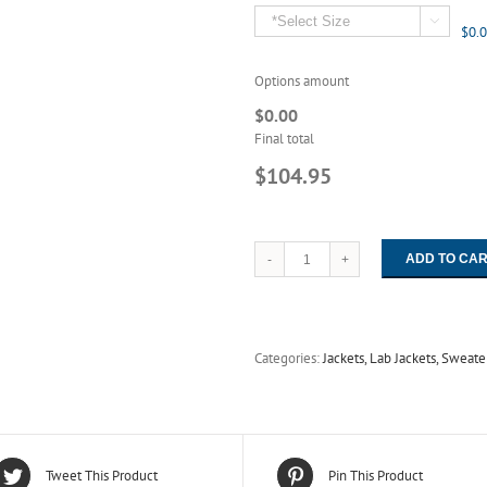

$0.
Options amount
$0.00
Final total
$104.95
ADD TO CA
3511
3512
3515
Worklon
Duo
Categories:
Jackets, Lab Jackets, Sweate
Closure
Raglan
Sleeve
Coverall
-
Maxima
Tweet This Product
Pin This Product