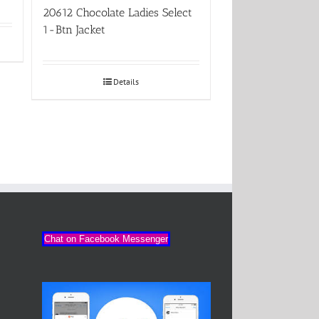
20612 Chocolate Ladies Select
1-Btn Jacket
Details
Chat on Facebook Messenger