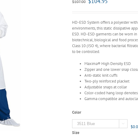
$
104.95
$
107.00
HD-ESD System offers a polyester with c
environments, this static dissipative a
ESD. HD-ESD garments can be worn in a 
biotechnical, biological and food proce
Class 10 (ISO 4), where bacterial filtrati
to be controlled.
Maxima® High Density ESD
Zipper and one lower snap clos
Anti-static knit cuffs
Two-ply reinforced placket
Adjustable snaps at collar
Color-coded hang loop denotes 
Gamma compatible and autocla
Color

$0.
Size