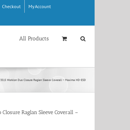
Checkout
My Account
All Products
 3515 Worklon Duo Closure Raglan Sleeve Coverall – Maxima HD-ESD
 Closure Raglan Sleeve Coverall –