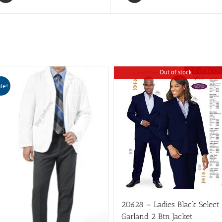
HD-
ESD
quantity
Out of stock
le!
20628 – Ladies Black Select
Garland 2 Btn Jacket