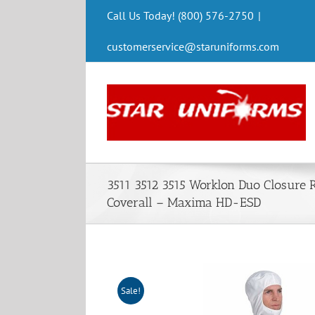
Skip
Call Us Today! (800) 576-2750
|
to
content
customerservice@staruniforms.com
3511 3512 3515 Worklon Duo Closure 
Coverall – Maxima HD-ESD
Sale!