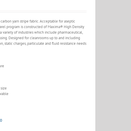
arbon yarn stripe fabric. Acceptable for aseptic
pparel program is constructed of Maxima® High Density
variety of industries which include pharmaceutical,
ssing. Designed for cleanrooms up to and including
on, static charges, particulate and fluid resistance needs
ure
size
vable
00