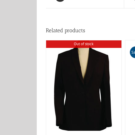
Related products
Out of stock
Sa