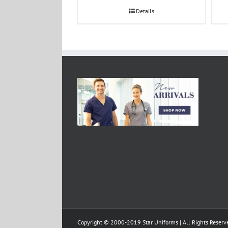
Details
Copyright © 2000-2019 Star Uniforms | All Rights Reserv