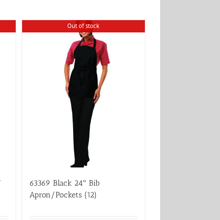
Out of stock
″
63369 Black 24″ Bib
Apron/Pockets (12)