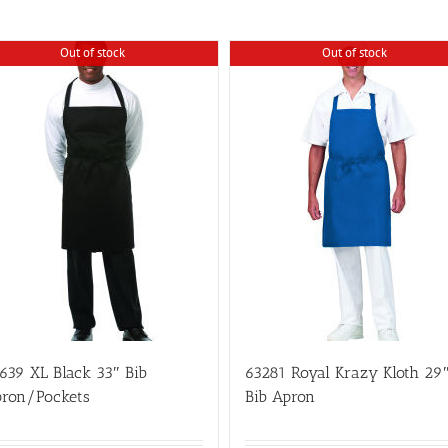
Out of stock
Out of stock
639 XL Black 33″ Bib
63281 Royal Krazy Kloth 29
ron/Pockets
Bib Apron