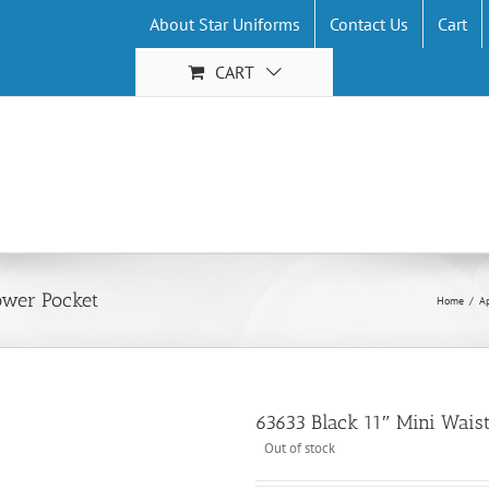
About Star Uniforms
Contact Us
Cart
CART
ower Pocket
Home
/
A
63633 Black 11″ Mini Wai
Out of stock