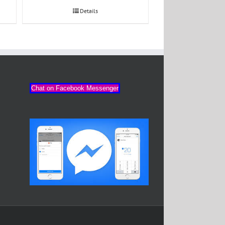
Details
Chat on Facebook Messenger