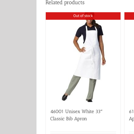
Related products
Out of stock
46001 Unisex White 33″
61
Classic Bib Apron
Ap