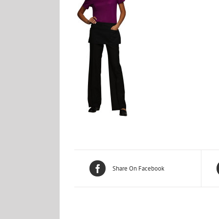
Share On Facebook