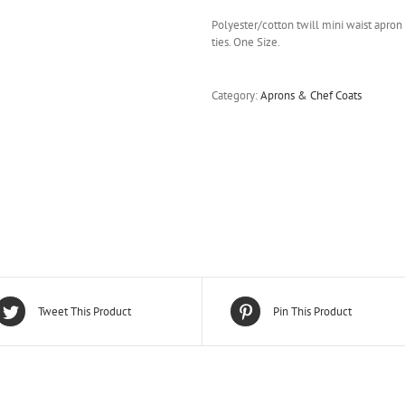
Polyester/cotton twill mini waist apron 
ties. One Size.
Category:
Aprons & Chef Coats
Tweet This Product
Pin This Product