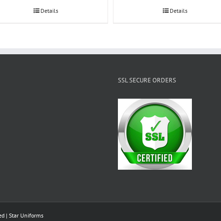
Details
Details
SSL SECURE ORDERS
ed |
Star Uniforms