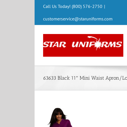
Skip
Call Us Today! (800) 576-2750
|
to
content
customerservice@staruniforms.com
63633 Black 11″ Mini Waist Apron/L