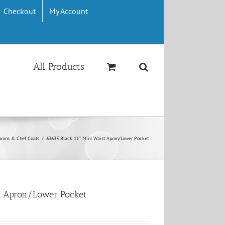
Checkout
My Account
All Products
prons & Chef Coats
/
63633 Black 11″ Mini Waist Apron/Lower Pocket
st Apron/Lower Pocket