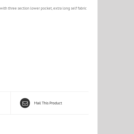
with three section lower pocket, extra long self fabric
Mail This Product