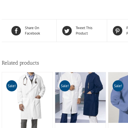
Share On
Tweet This
P
Facebook
Product
P
Related products
Sale!
Sale!
Sale!