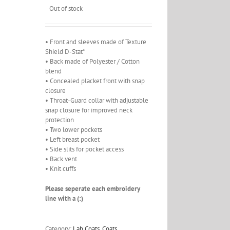
Out of stock
• Front and sleeves made of Texture
Shield D-Stat*
• Back made of Polyester / Cotton
blend
• Concealed placket front with snap
closure
• Throat-Guard collar with adjustable
snap closure for improved neck
protection
• Two lower pockets
• Left breast pocket
• Side slits for pocket access
• Back vent
• Knit cuffs
Please seperate each embroidery
line with a (:)
Category:
Lab Coats, Coats