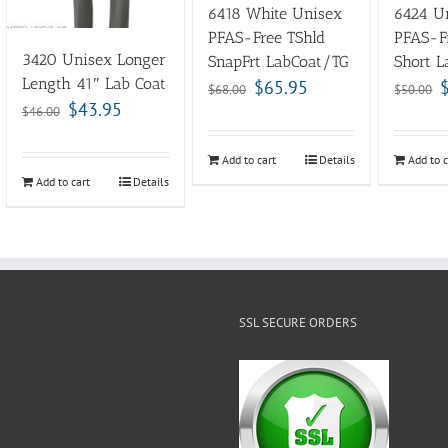
6418 White Unisex
6424 Un
PFAS-Free TShld
PFAS-F
3420 Unisex Longer
SnapFrt LabCoat/TG
Short L
Length 41″ Lab Coat
$
65.95
$
68.00
$
50.00
$
43.95
$
46.00
Add to cart
Details
Add to c
Add to cart
Details
SSL SECURE ORDERS