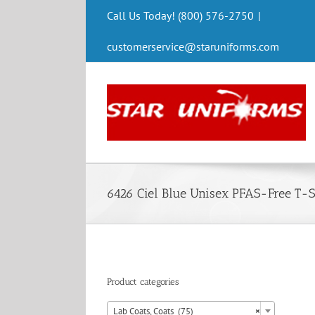
Skip
Call Us Today! (800) 576-2750
|
to
content
customerservice@staruniforms.com
6426 Ciel Blue Unisex PFAS-Free T-S
Product categories

Lab Coats, Coats (75)
×