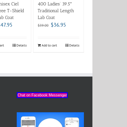
isex Ciel
400 Ladies’ 39.5″
ree T-Shield
Traditional Length
ab Coat
Lab Coat
$
47.95
$
36.95
$
39.00
art
Details
Add to cart
Details
Chat on Facebook Messenger