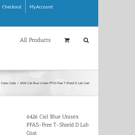
Checkout
My Account
All Products
 Coats, Coats
/
6426 Ciel Blue Unisex PFAS-Free T-Shield D Lab Coat
6426 Ciel Blue Unisex
PFAS-Free T-Shield D Lab
Coat