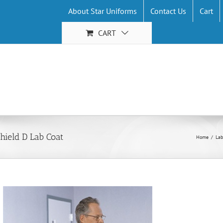
About Star Uniforms
Contact Us
Cart
CART
hield D Lab Coat
Home
/
Lab