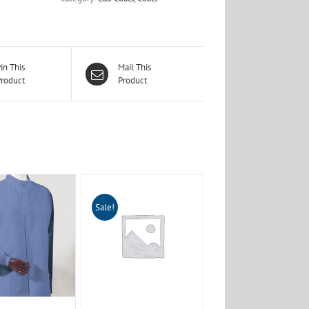
in This
Mail This
roduct
Product
Sale!