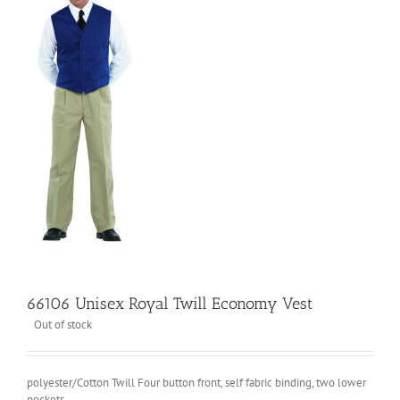
66106 Unisex Royal Twill Economy Vest
Out of stock
polyester/Cotton Twill Four button front, self fabric binding, two lower
pockets.