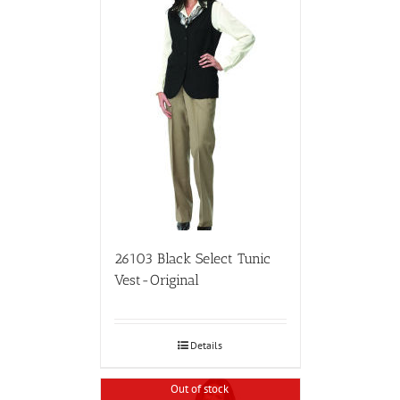
26103 Black Select Tunic
Vest-Original
Details
Out of stock