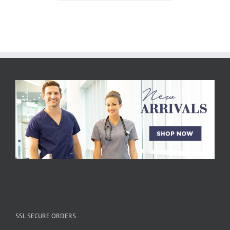
SSL SECURE ORDERS