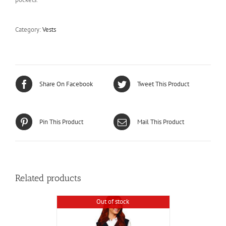
Category:
Vests
Share On Facebook
Tweet This Product
Pin This Product
Mail This Product
Related products
Out of stock