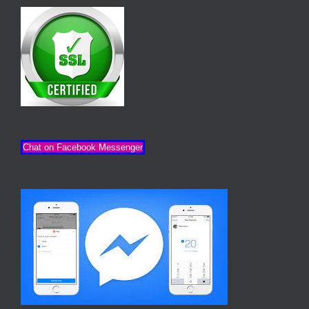
Chat on Facebook Messenger