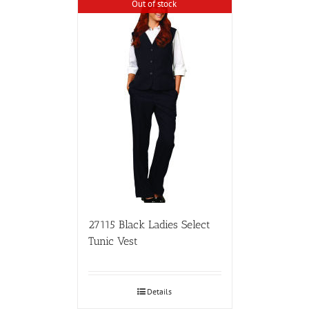
Out of stock
27115 Black Ladies Select
Tunic Vest
Details