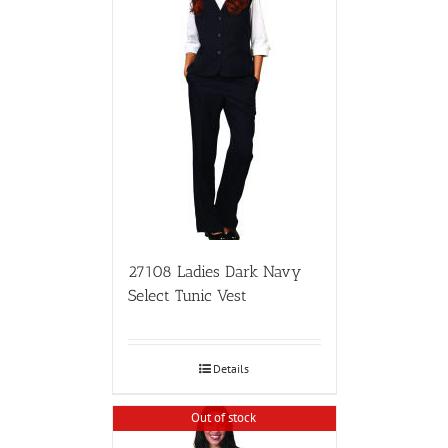
27108 Ladies Dark Navy
Select Tunic Vest
Details
Out of stock