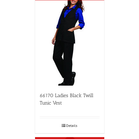
66170 Ladies Black Twill
Tunic Vest
Details