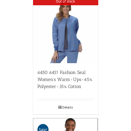
Out of stock
6450 6451 Fashion Seal
Women’s Warm-Ups-65%
Polyester-35% Cotton
Details
Sale!