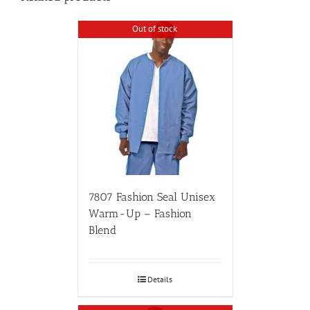
Out of stock
7807 Fashion Seal Unisex
Warm-Up – Fashion
Blend
Details