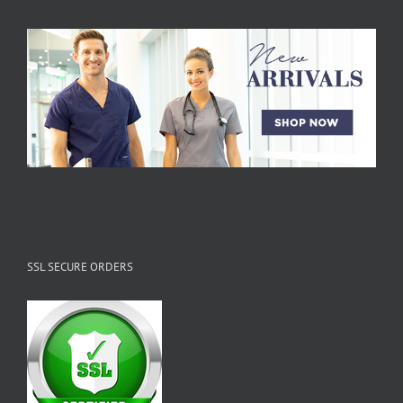
SSL SECURE ORDERS