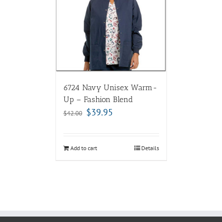
6724 Navy Unisex Warm-
Up – Fashion Blend
$
39.95
$
42.00
Add to cart
Details