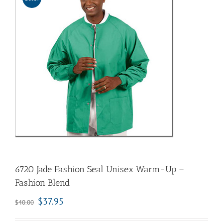
6720 Jade Fashion Seal Unisex Warm-Up –
Fashion Blend
$
37.95
$
40.00