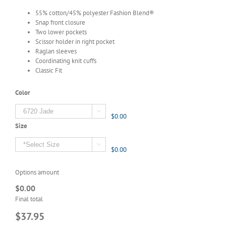
55% cotton/45% polyester Fashion Blend®
Snap front closure
Two lower pockets
Scissor holder in right pocket
Raglan sleeves
Coordinating knit cuffs
Classic Fit
Color

$0.00
Size

$0.00
Options amount
$0.00
Final total
$37.95