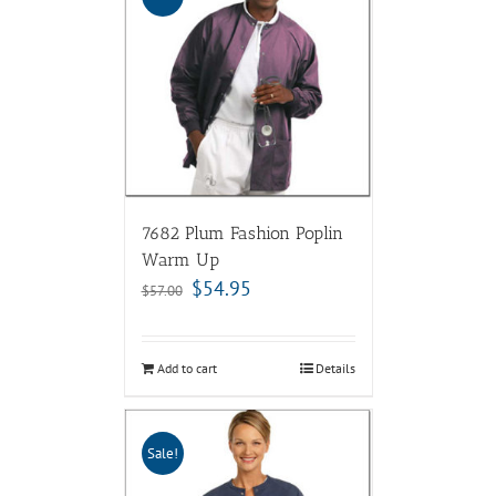
7682 Plum Fashion Poplin
Warm Up
$
54.95
$
57.00
Add to cart
Details
Sale!