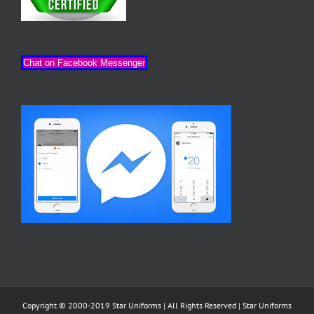
Chat on Facebook Messenger
Copyright © 2000-2019 Star Uniforms | All Rights Reserved |
Star Uniforms