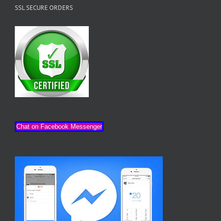
SSL SECURE ORDERS
Chat on Facebook Messenger