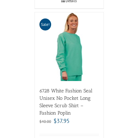
Details
Sale!
6728 White Fashion Seal
Unisex No Pocket Long
Sleeve Scrub Shirt –
Fashion Poplin
$
37.95
$
40.00