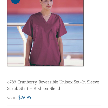
6789 Cranberry Reversible Unisex Set-In Sleeve
Scrub Shirt – Fashion Blend
$
26.95
$
29.00