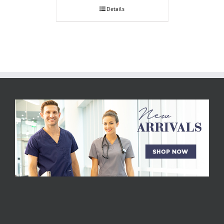
Details