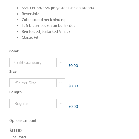
55% cotton/45% polyester Fashion Blend®
Reversible
Color-coded neck binding
Left breast pocket on both sides
Reinforced, bartacked V-neck
Classic Fit
Color

$0.00
Size

$0.00
Length

$0.00
Options amount
$0.00
Final total