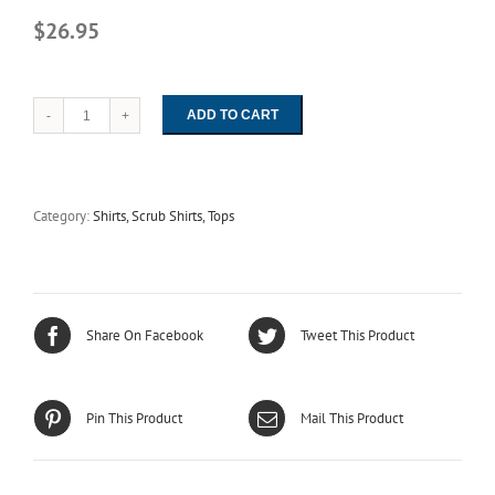
$26.95
ADD TO CART
6789
Cranberry
Reversible
Unisex
Set-
Category:
Shirts, Scrub Shirts, Tops
In
Sleeve
Scrub
Shirt
-
Fashion
Share On Facebook
Tweet This Product
Blend
quantity
Pin This Product
Mail This Product