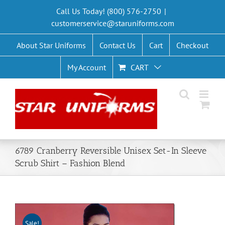
Skip
Call Us Today! (800) 576-2750
|
to
customerservice@staruniforms.com
content
About Star Uniforms
Contact Us
Cart
Checkout
My Account
CART
6789 Cranberry Reversible Unisex Set-In Sleeve
Scrub Shirt – Fashion Blend
Sale!