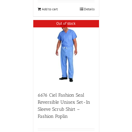
Add to cart
Details
Out of stock
6676 Ciel Fashion Seal
Reversible Unisex Set-In
Sleeve Scrub Shirt –
Fashion Poplin