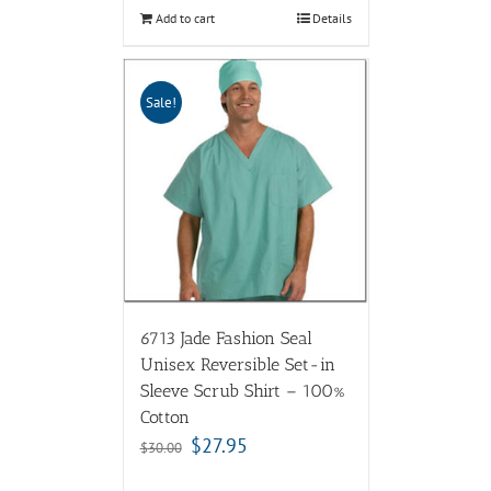
Add to cart
Details
Sale!
6713 Jade Fashion Seal
Unisex Reversible Set-in
Sleeve Scrub Shirt – 100%
Cotton
$
27.95
$
30.00