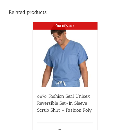
Related products
Out of stock
6676 Fashion Seal Unisex
Reversible Set-In Sleeve
Scrub Shirt – Fashion Poly