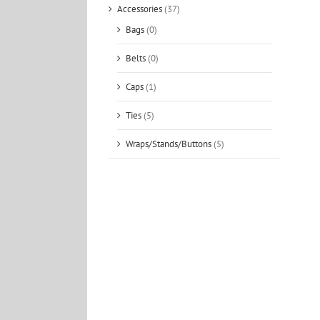
Accessories
(37)
Bags
(0)
Belts
(0)
Caps
(1)
Ties
(5)
Wraps/Stands/Buttons
(5)