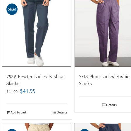
Sale!
7529 Pewter Ladies’ Fashion
7518 Plum Ladies’ Fashio
Slacks
Slacks
$
41.95
$
44.00
Details
Add to cart
Details