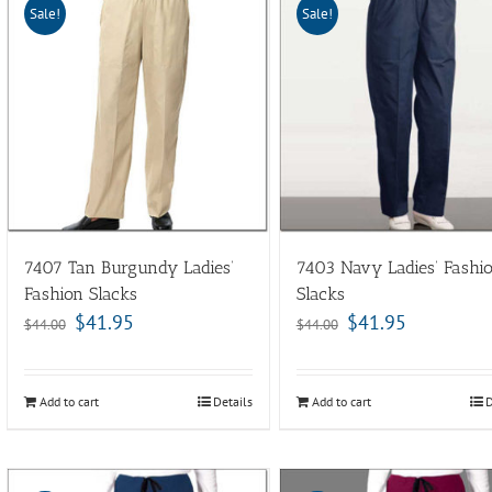
Sale!
Sale!
7407 Tan Burgundy Ladies’
7403 Navy Ladies’ Fashi
Fashion Slacks
Slacks
$
41.95
$
41.95
$
44.00
$
44.00
Add to cart
Details
Add to cart
D