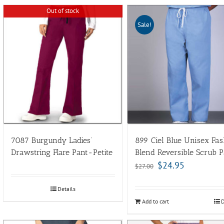
Out of stock
Sale!
7087 Burgundy Ladies’
899 Ciel Blue Unisex Fas
Drawstring Flare Pant-Petite
Blend Reversible Scrub P
$
24.95
$
27.00
Details
Add to cart
D