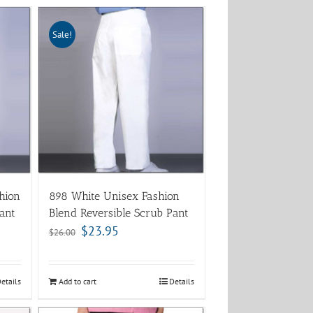
Sale!
hion
898 White Unisex Fashion
ant
Blend Reversible Scrub Pant
$
23.95
$
26.00
etails
Add to cart
Details