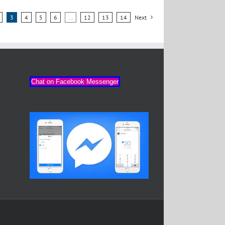
3
4
5
6
…
12
13
14
Next
Chat on Facebook Messenger