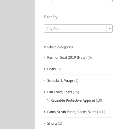
Filter by

Any Color
Product categories
Fashion Seal 2019 (New)
(0)
Coats
(0)
Smocks & Wraps
(2)
Lab Coats, Coats
(75)
Reusable Protective Apparel
(10)
Pants, Scrub Pants, Slacks, Skirts
(160)
Shorts
(1)