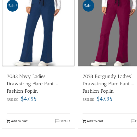
Sale!
Sale!
7082 Navy Ladies’
7078 Burgundy Ladies’
Drawstring Flare Pant –
Drawstring Flare Pant –
Fashion Poplin
Fashion Poplin
$
47.95
$
47.95
$
50.00
$
50.00
Add to cart
Details
Add to cart
D