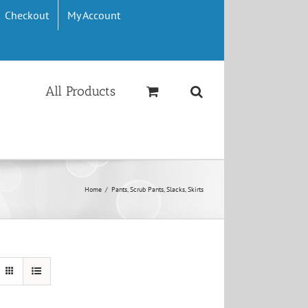
Checkout
My Account
All Products
Home
/
Pants, Scrub Pants, Slacks, Skirts