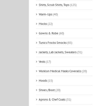
Shirts, Scrub Shirts, Tops
(125)
Warm-Ups
(40)
Mocks
(22)
Gowns & Robe
(60)
Tunics Frocks Smocks
(85)
Jackets, Lab Jackets, Sweaters
(31)
Vests
(17)
Worklon Medical Masks Coveralls
(20)
Hoods
(15)
Shoes /Boot
(20)
Aprons & Chef Coats
(31)