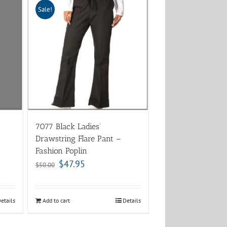
Sale!
7077 Black Ladies’
Drawstring Flare Pant –
Fashion Poplin
$
47.95
$
50.00
etails
Add to cart
Details