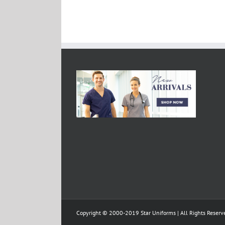
Copyright © 2000-2019 Star Uniforms | All Rights Reserv