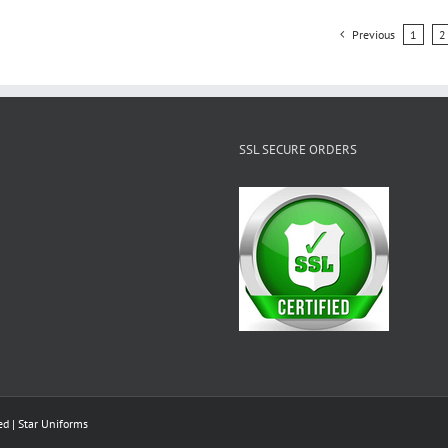
Previous
1
2
SSL SECURE ORDERS
ed |
Star Uniforms