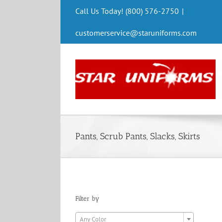
Skip
Call Us Today! (800) 576-2750
|
to
content
customerservice@staruniforms.com
Pants, Scrub Pants, Slacks, Skirts
Filter by

Any Color