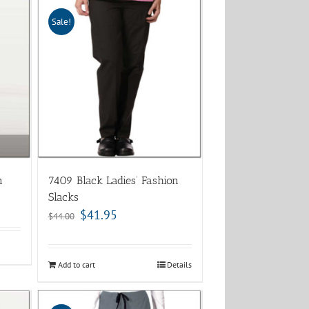
Sale!
n
7409 Black Ladies’ Fashion
Slacks
$
41.95
$
44.00
Add to cart
Details