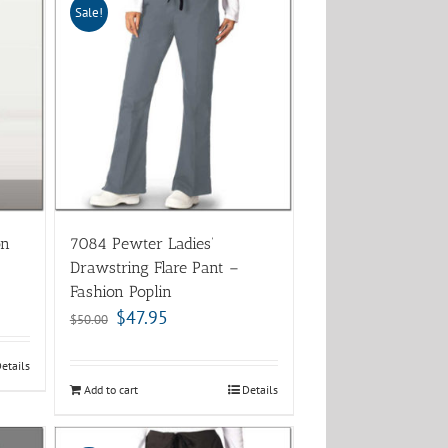
Sale!
on
7084 Pewter Ladies’
Drawstring Flare Pant –
Fashion Poplin
$
47.95
$
50.00
etails
Add to cart
Details