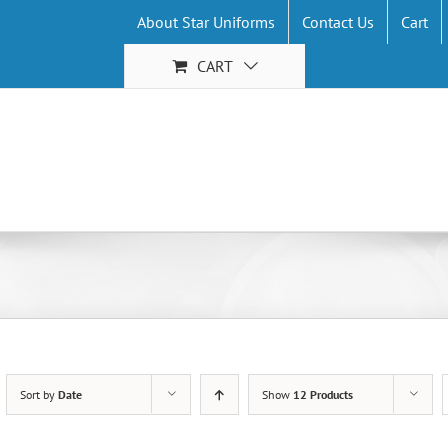
About Star Uniforms
Contact Us
Cart
CART
Sort by
Date
Show
12 Products