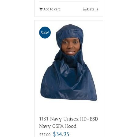
Add to cart
Details
Sale!
1161 Navy Unisex HD-ESD
Navy OSFA Hood
$
34.95
$
37.00