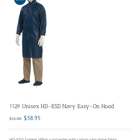
1129 Unisex HD-ESD Navy Easy-On Hood
$
38.95
$
41.00
HD-ESD System offers a polyester with carbon yarn stripe fabric.