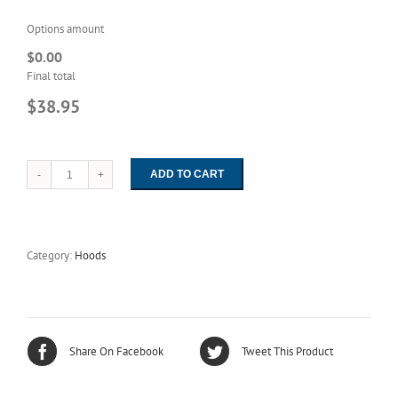
Options amount
$0.00
Final total
$38.95
ADD TO CART
1129
Unisex
HD-
ESD
Navy
Category:
Hoods
Easy-
On
Hood
quantity
Share On Facebook
Tweet This Product