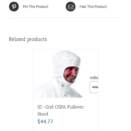
Pin This Product
Mail This Product
Related products
SC-Grid OSFA Pullover
Hood
$
44.77