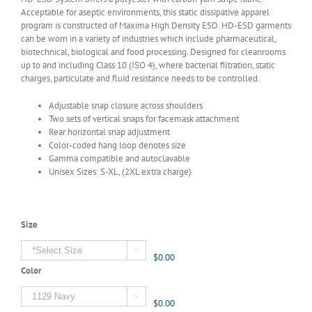
Acceptable for aseptic environments, this static dissipative apparel
program is constructed of Maxima High Density ESD. HD-ESD garments
can be worn in a variety of industries which include pharmaceutical,
biotechnical, biological and food processing. Designed for cleanrooms
up to and including Class 10 (ISO 4), where bacterial filtration, static
charges, particulate and fluid resistance needs to be controlled.
Adjustable snap closure across shoulders
Two sets of vertical snaps for facemask attachment
Rear horizontal snap adjustment
Color-coded hang loop denotes size
Gamma compatible and autoclavable
Unisex Sizes: S-XL, (2XL extra charge)
Size

$0.00
Color

$0.00