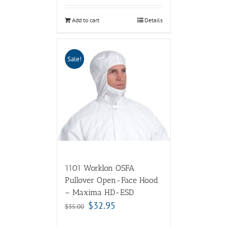
Add to cart
Details
Sale!
1101 Worklon OSFA
Pullover Open-Face Hood
– Maxima HD-ESD
$
32.95
$
35.00