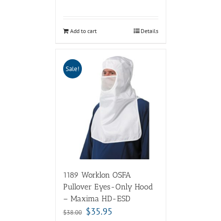
Add to cart
Details
Sale!
1189 Worklon OSFA
Pullover Eyes-Only Hood
– Maxima HD-ESD
$
35.95
$
38.00