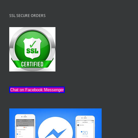
SSL SECURE ORDERS
Chat on Facebook Messenger