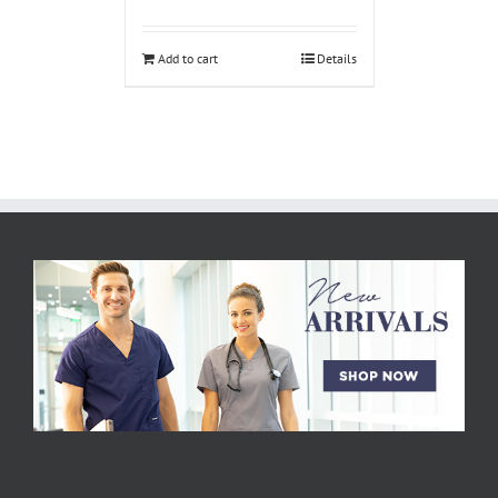
Add to cart
Details