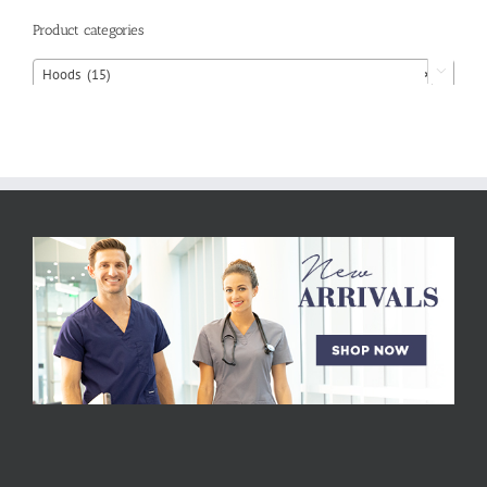
Product categories
Hoods (15)
×
