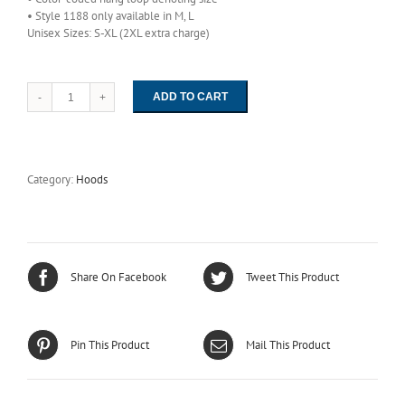
• Style 1188 only available in M, L
Unisex Sizes: S-XL (2XL extra charge)
ADD TO CART
1188
-
High
Density
ESD
Category:
Hoods
Easy-
On
Hood
quantity
Share On Facebook
Tweet This Product
Pin This Product
Mail This Product