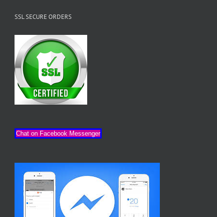
SSL SECURE ORDERS
Chat on Facebook Messenger