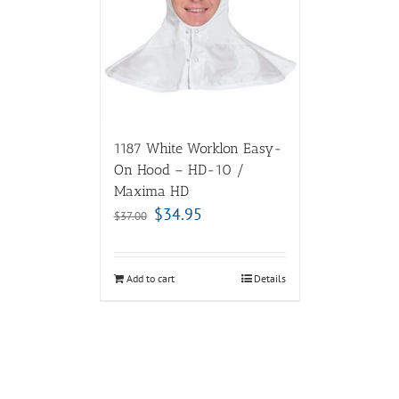
1187 White Worklon Easy-
On Hood – HD-10 /
Maxima HD
$
34.95
$
37.00
Add to cart
Details