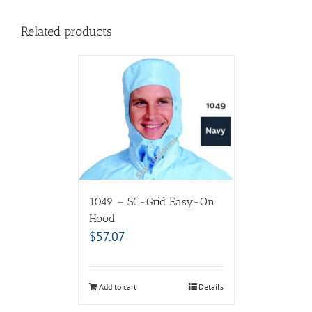
Related products
1049 – SC-Grid Easy-On
Hood
$
57.07
Add to cart
Details