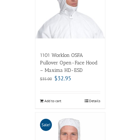
1101 Worklon OSFA
Pullover Open-Face Hood
– Maxima HD-ESD
$
32.95
$
35.00
Add to cart
Details
Sale!