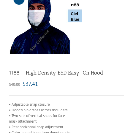
1188 – High Density ESD Easy-On Hood
$
37.41
$
40.00
• Adjustable snap closure
• Hood’s bib drapes across shoulders
• Two sets of vertical snaps for face
mask attachment
• Rear horizontal snap adjustment
• Color-coded hang loop denoting size