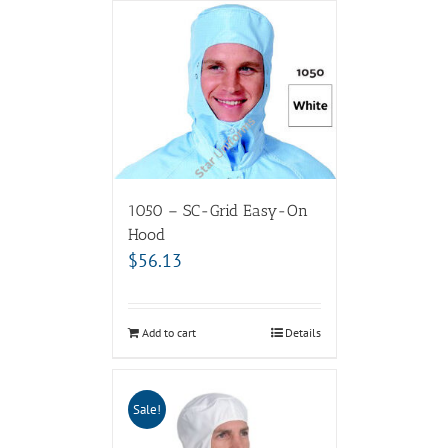
1050 – SC-Grid Easy-On
Hood
$
56.13
Add to cart
Details
Sale!