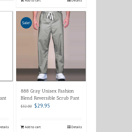
Add to cart
Details
Sale!
888 Gray Unisex Fashion
ant
Blend Reversible Scrub Pant
$
29.95
$
32.00
etails
Add to cart
Details