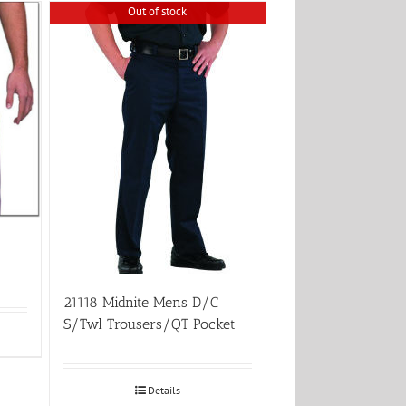
Out of stock
21118 Midnite Mens D/C
S/Twl Trousers/QT Pocket
Details