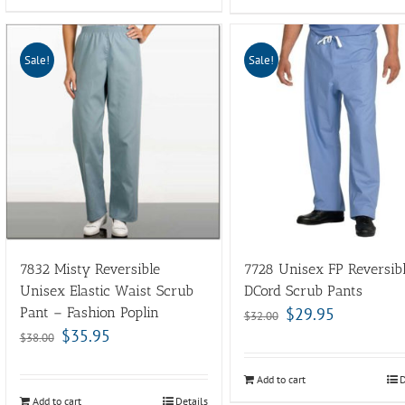
Sale!
Sale!
7832 Misty Reversible
7728 Unisex FP Reversib
Unisex Elastic Waist Scrub
DCord Scrub Pants
Pant – Fashion Poplin
$
29.95
$
32.00
$
35.95
$
38.00
Add to cart
D
Add to cart
Details