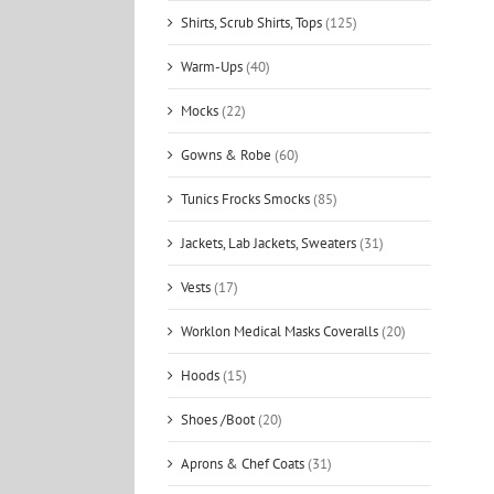
Shirts, Scrub Shirts, Tops
(125)
Warm-Ups
(40)
Mocks
(22)
Gowns & Robe
(60)
Tunics Frocks Smocks
(85)
Jackets, Lab Jackets, Sweaters
(31)
Vests
(17)
Worklon Medical Masks Coveralls
(20)
Hoods
(15)
Shoes /Boot
(20)
Aprons & Chef Coats
(31)