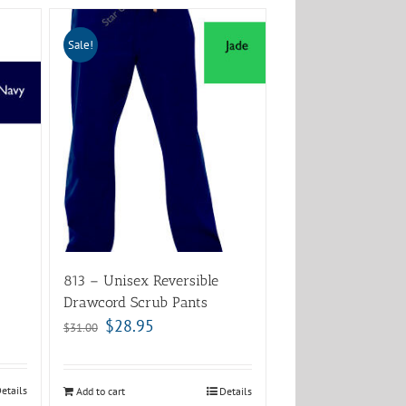
Sale!
813 – Unisex Reversible
Drawcord Scrub Pants
$
28.95
$
31.00
etails
Add to cart
Details