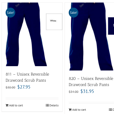
Sale!
Sale!
811 – Unisex Reversible
820 – Unisex Reversible
Drawcord Scrub Pants
Drawcord Scrub Pants
$
27.95
$
30.00
$
31.95
$
34.00
Add to cart
Details
Add to cart
D