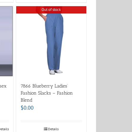
Out of stock
sex
7866 Blueberry Ladies’
Fashion Slacks – Fashion
Blend
$
0.00
etails
Details