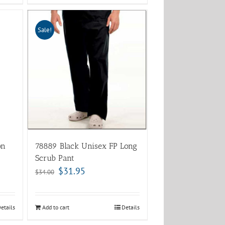
Sale!
on
78889 Black Unisex FP Long
Scrub Pant
$
31.95
$
34.00
etails
Add to cart
Details