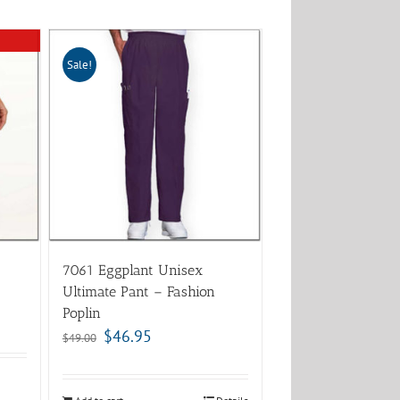
Sale!
7061 Eggplant Unisex
Ultimate Pant – Fashion
Poplin
$
46.95
$
49.00