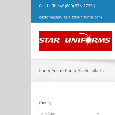
Skip
Call Us Today! (800) 576-2750
|
to
content
customerservice@staruniforms.com
Pants, Scrub Pants, Slacks, Skirts
Filter by

Any Color