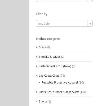
Filter by

Any Color
Product categories
Coats
(0)
Smocks & Wraps
(2)
Fashion Seal 2019 (New)
(0)
Lab Coats, Coats
(75)
Reusable Protective Apparel
(10)
Pants, Scrub Pants, Slacks, Skirts
(160)
Shorts
(1)