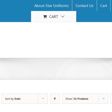
About Star Uniforms
Contact Us
Cart
CART
Sort by
Date
Show
36 Products