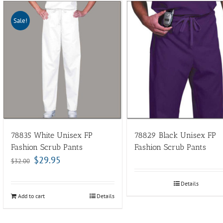
Sale!
78835 White Unisex FP
78829 Black Unisex FP
Fashion Scrub Pants
Fashion Scrub Pants
$
29.95
$
32.00
Details
Add to cart
Details