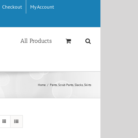
Checkout
My Account
All Products
Home
/
Pants, Scrub Pants, Slacks, Skirts