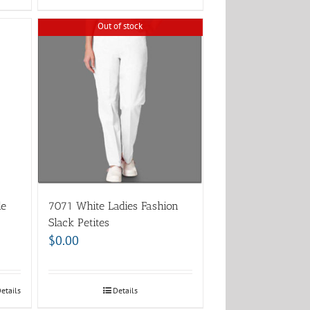
Out of stock
le
7071 White Ladies Fashion
Slack Petites
$
0.00
etails
Details