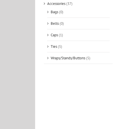
Accessories
(37)
Bags
(0)
Belts
(0)
Caps
(1)
Ties
(5)
Wraps/Stands/Buttons
(5)