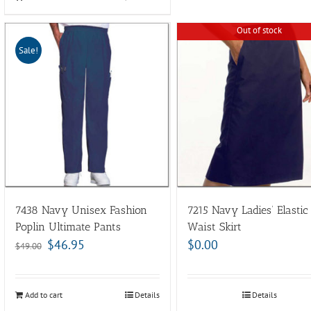
Out of stock
Sale!
7438 Navy Unisex Fashion
7215 Navy Ladies’ Elastic
Poplin Ultimate Pants
Waist Skirt
$
46.95
$
0.00
$
49.00
Add to cart
Details
Details