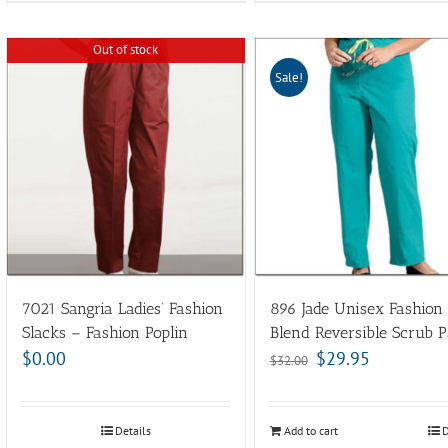
Out of stock
Sale!
7021 Sangria Ladies’ Fashion
896 Jade Unisex Fashion
Slacks – Fashion Poplin
Blend Reversible Scrub P
$
0.00
$
29.95
$
32.00
Details
Add to cart
D