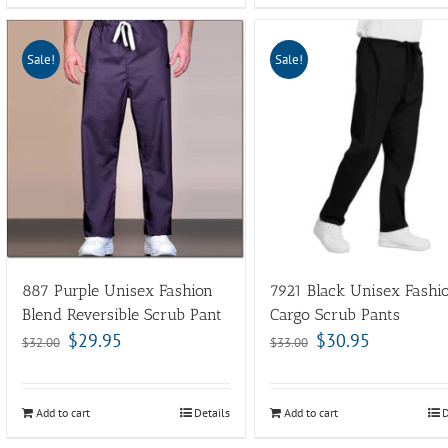
Sale!
Sale!
887 Purple Unisex Fashion
7921 Black Unisex Fashi
Blend Reversible Scrub Pant
Cargo Scrub Pants
$
29.95
$
30.95
$
32.00
$
33.00
Add to cart
Details
Add to cart
D