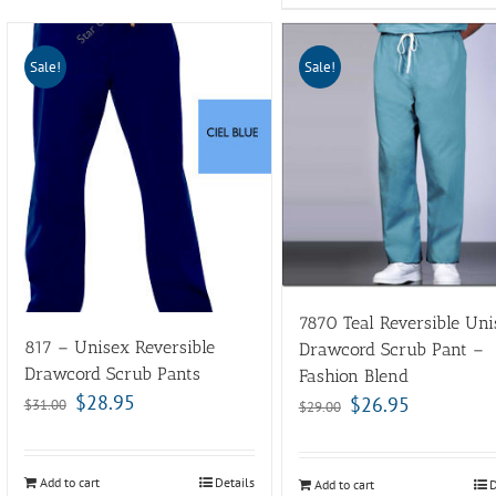
Sale!
Sale!
7870 Teal Reversible Uni
817 – Unisex Reversible
Drawcord Scrub Pant –
Drawcord Scrub Pants
Fashion Blend
$
28.95
$
26.95
$
31.00
$
29.00
Add to cart
Details
Add to cart
D