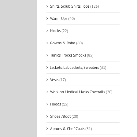
Shirts, Scrub Shirts, Tops
(125)
Warm-Ups
(40)
Mocks
(22)
Gowns & Robe
(60)
Tunics Frocks Smocks
(85)
Jackets, Lab Jackets, Sweaters
(31)
Vests
(17)
Worklon Medical Masks Coveralls
(20)
Hoods
(15)
Shoes /Boot
(20)
Aprons & Chef Coats
(31)