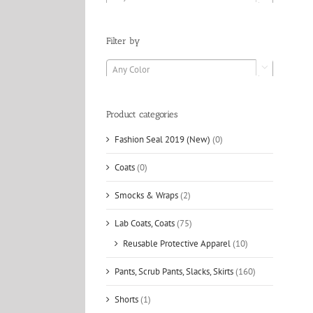
Filter by
Any Color

Product categories
Fashion Seal 2019 (New)
(0)
Coats
(0)
Smocks & Wraps
(2)
Lab Coats, Coats
(75)
Reusable Protective Apparel
(10)
Pants, Scrub Pants, Slacks, Skirts
(160)
Shorts
(1)