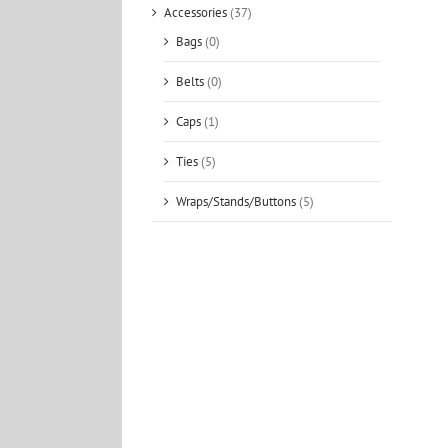
Accessories
(37)
Bags
(0)
Belts
(0)
Caps
(1)
Ties
(5)
Wraps/Stands/Buttons
(5)