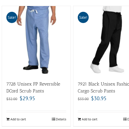
Sale!
Sale!
7728 Unisex FP Reversible
7921 Black Unisex Fashi
DCord Scrub Pants
Cargo Scrub Pants
$
29.95
$
30.95
$
32.00
$
33.00
Add to cart
Details
Add to cart
D