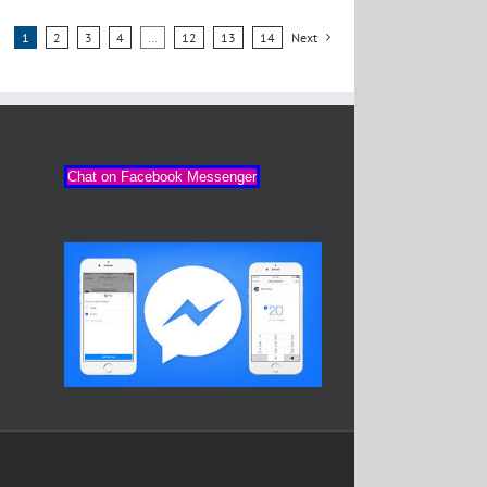
1
2
3
4
…
12
13
14
Next
Chat on Facebook Messenger