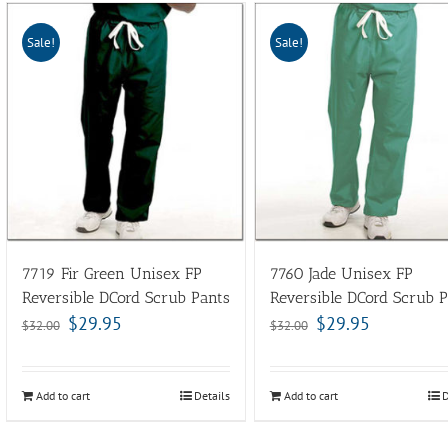
Sale!
Sale!
7719 Fir Green Unisex FP
7760 Jade Unisex FP
Reversible DCord Scrub Pants
Reversible DCord Scrub P
$
29.95
$
29.95
$
32.00
$
32.00
Add to cart
Details
Add to cart
D