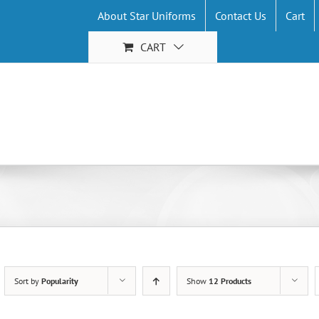
About Star Uniforms
Contact Us
Cart
CART
Sort by
Popularity
Show
12 Products