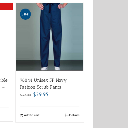
Sale!
ible
78844 Unisex FP Navy
t –
Fashion Scrub Pants
$
29.95
$
32.00
Add to cart
Details