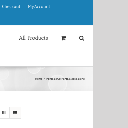
Checkout
My Account
All Products
Home
/
Pants, Scrub Pants, Slacks, Skirts