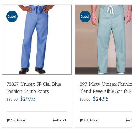
Sale!
Sale!
78837 Unisex FP Ciel Blue
897 Misty Unisex Fashio
Fashion Scrub Pants
Blend Reversible Scrub P
$
29.95
$
24.95
$
32.00
$
27.00
Add to cart
Details
Add to cart
D