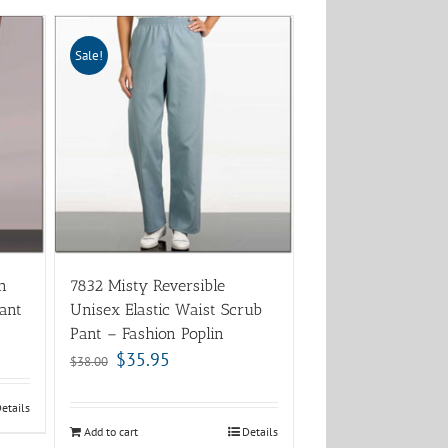
Sale!
n
7832 Misty Reversible
ant
Unisex Elastic Waist Scrub
Pant – Fashion Poplin
$
35.95
$
38.00
etails
Add to cart
Details