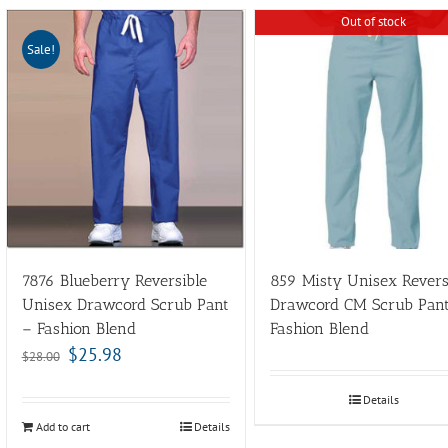
Out of stock
Sale!
7876 Blueberry Reversible
859 Misty Unisex Revers
Unisex Drawcord Scrub Pant
Drawcord CM Scrub Pan
– Fashion Blend
Fashion Blend
$
25.98
$
28.00
Details
Add to cart
Details