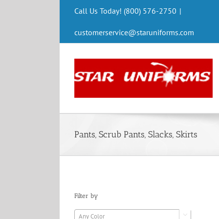
Skip
Call Us Today! (800) 576-2750
|
to
content
customerservice@staruniforms.com
Pants, Scrub Pants, Slacks, Skirts
Filter by
Any Color
