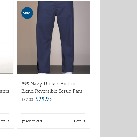
Sale!
895 Navy Unisex Fashion
ants
Blend Reversible Scrub Pant
$
29.95
$
32.00
etails
Add to cart
Details