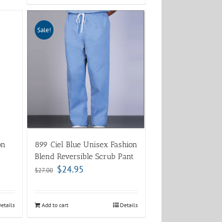
Sale!
on
899 Ciel Blue Unisex Fashion
Blend Reversible Scrub Pant
$
24.95
$
27.00
etails
Add to cart
Details