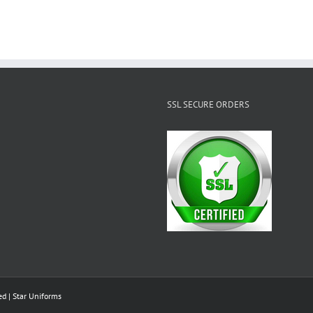
SSL SECURE ORDERS
ed |
Star Uniforms