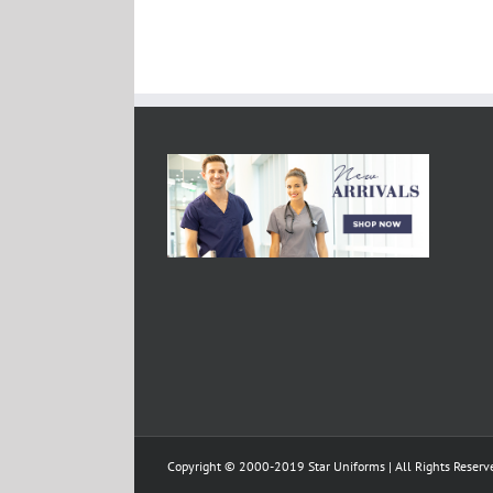
Copyright © 2000-2019 Star Uniforms | All Rights Reserv